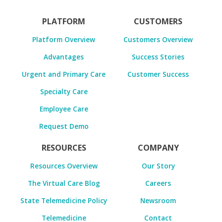
PLATFORM
CUSTOMERS
Platform Overview
Customers Overview
Advantages
Success Stories
Urgent and Primary Care
Customer Success
Specialty Care
Employee Care
Request Demo
RESOURCES
COMPANY
Resources Overview
Our Story
The Virtual Care Blog
Careers
State Telemedicine Policy
Newsroom
Telemedicine
Contact