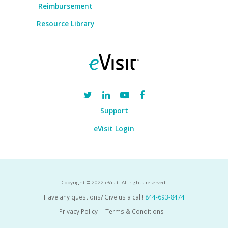
Reimbursement
Resource Library
Support
eVisit Login
Copyright © 2022 eVisit. All rights reserved.
Have any questions? Give us a call!
844-693-8474
Privacy Policy
Terms & Conditions