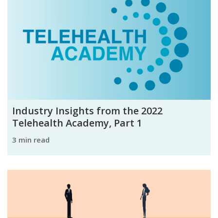
Industry Insights from the 2022
Telehealth Academy, Part 1
3 min read