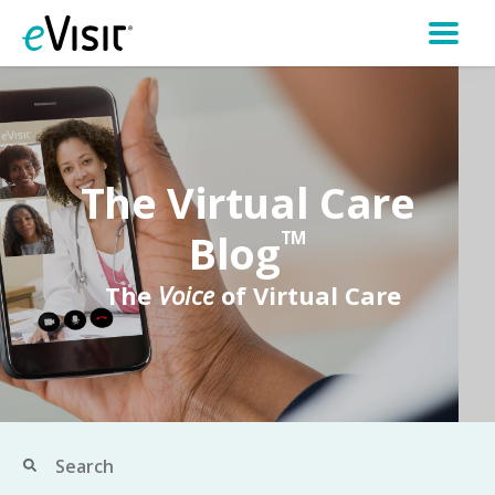
The Virtual Care
Blog
TM
The
Voice
of Virtual Care