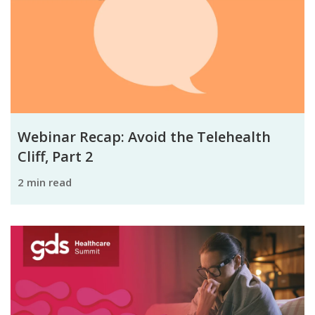
Webinar Recap: Avoid the Telehealth
Cliff, Part 2
2 min read