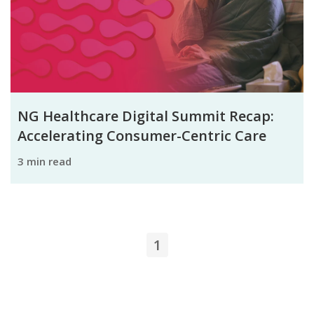
NG Healthcare Digital Summit Recap:
Accelerating Consumer-Centric Care
3 min read
1