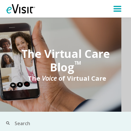
The Virtual Care
Blog
TM
The
Voice
of Virtual Care