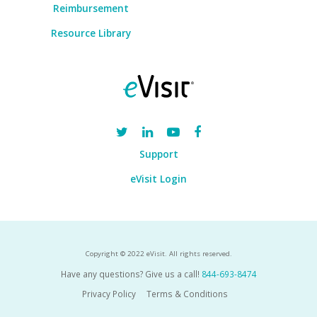
Reimbursement
Resource Library
Support
eVisit Login
Copyright © 2022 eVisit. All rights reserved.
Have any questions? Give us a call!
844-693-8474
Privacy Policy
Terms & Conditions