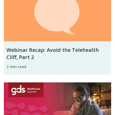
Webinar Recap: Avoid the Telehealth
Cliff, Part 2
2 min read