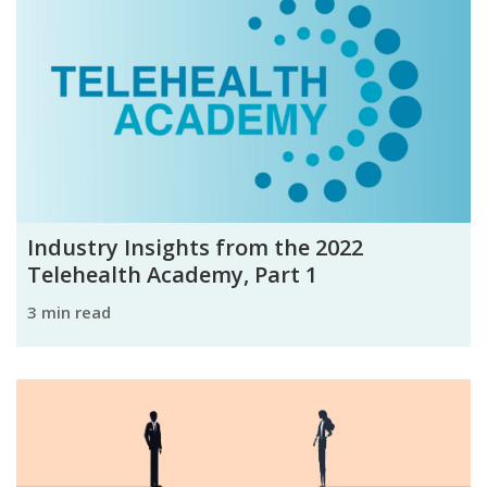
Industry Insights from the 2022
Telehealth Academy, Part 1
3 min read