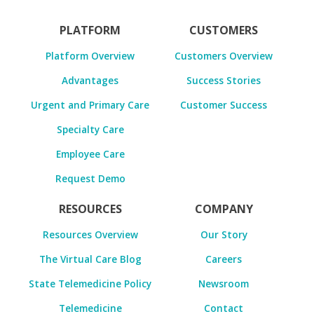
PLATFORM
CUSTOMERS
Platform Overview
Customers Overview
Advantages
Success Stories
Urgent and Primary Care
Customer Success
Specialty Care
Employee Care
Request Demo
RESOURCES
COMPANY
Resources Overview
Our Story
The Virtual Care Blog
Careers
State Telemedicine Policy
Newsroom
Telemedicine
Contact