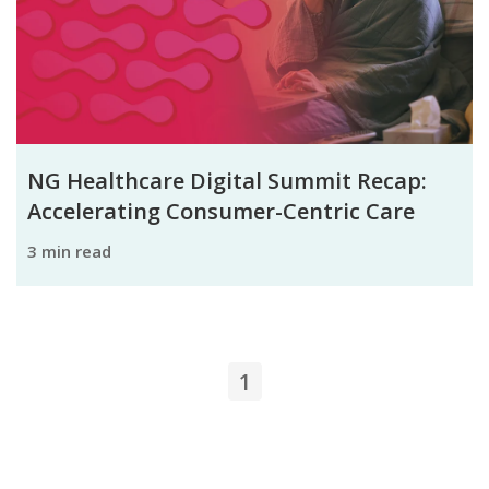
NG Healthcare Digital Summit Recap:
Accelerating Consumer-Centric Care
3 min read
1