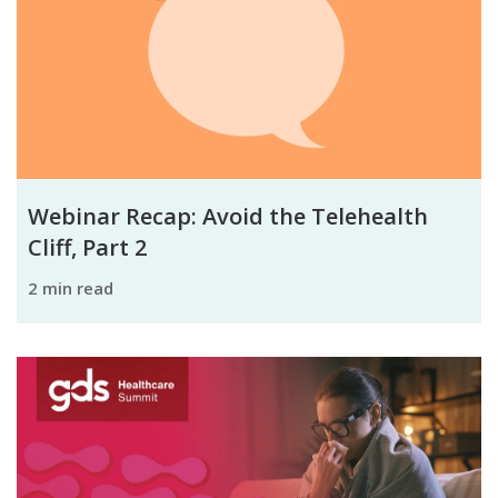
Webinar Recap: Avoid the Telehealth
Cliff, Part 2
2 min read