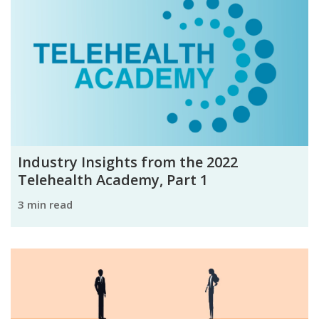
Industry Insights from the 2022
Telehealth Academy, Part 1
3 min read