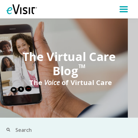
The Virtual Care
Blog
TM
The
Voice
of Virtual Care