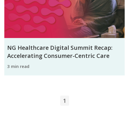
NG Healthcare Digital Summit Recap:
Accelerating Consumer-Centric Care
3 min read
1