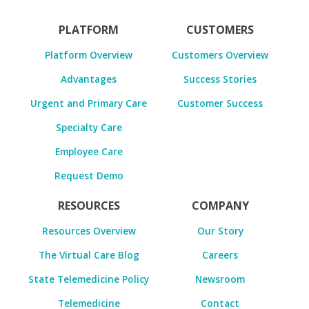
PLATFORM
CUSTOMERS
Platform Overview
Customers Overview
Advantages
Success Stories
Urgent and Primary Care
Customer Success
Specialty Care
Employee Care
Request Demo
RESOURCES
COMPANY
Resources Overview
Our Story
The Virtual Care Blog
Careers
State Telemedicine Policy
Newsroom
Telemedicine
Contact