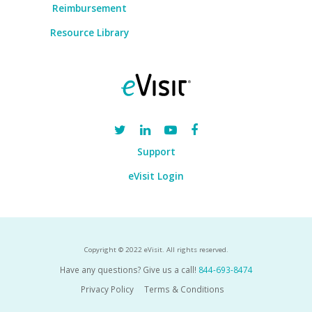
Reimbursement
Resource Library
Support
eVisit Login
Copyright © 2022 eVisit. All rights reserved.
Have any questions? Give us a call!
844-693-8474
Privacy Policy
Terms & Conditions