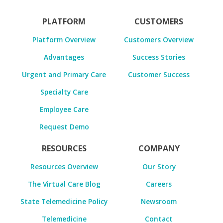
PLATFORM
CUSTOMERS
Platform Overview
Customers Overview
Advantages
Success Stories
Urgent and Primary Care
Customer Success
Specialty Care
Employee Care
Request Demo
RESOURCES
COMPANY
Resources Overview
Our Story
The Virtual Care Blog
Careers
State Telemedicine Policy
Newsroom
Telemedicine
Contact