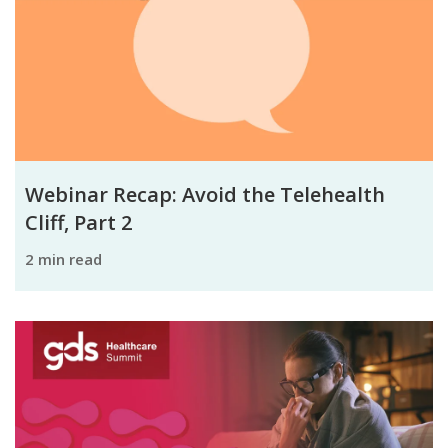
Webinar Recap: Avoid the Telehealth
Cliff, Part 2
2 min read