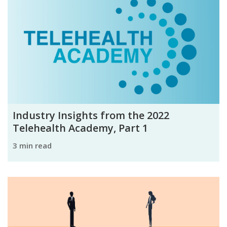
Industry Insights from the 2022
Telehealth Academy, Part 1
3 min read