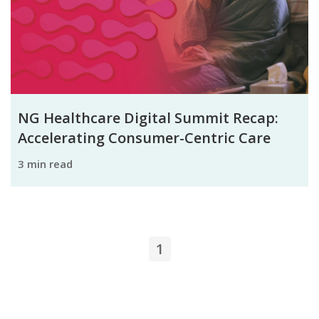
NG Healthcare Digital Summit Recap:
Accelerating Consumer-Centric Care
3 min read
1