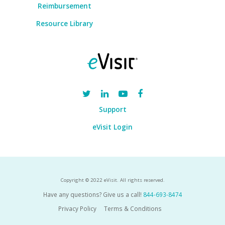
Reimbursement
Resource Library
Support
eVisit Login
Copyright © 2022 eVisit. All rights reserved.
Have any questions? Give us a call!
844-693-8474
Privacy Policy
Terms & Conditions