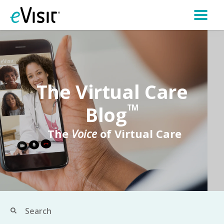
The Virtual Care
Blog
TM
The
Voice
of Virtual Care