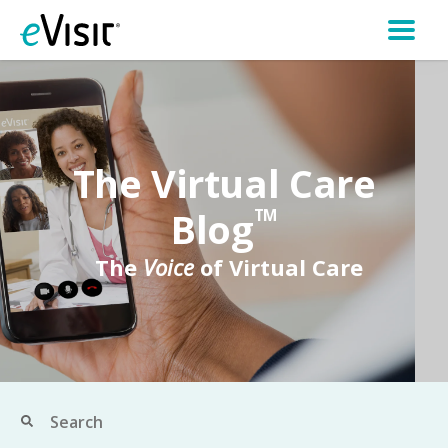
The Virtual Care
Blog
TM
The
Voice
of Virtual Care