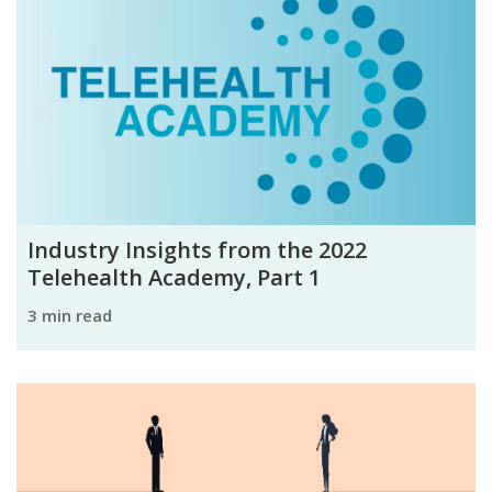
Industry Insights from the 2022
Telehealth Academy, Part 1
3 min read