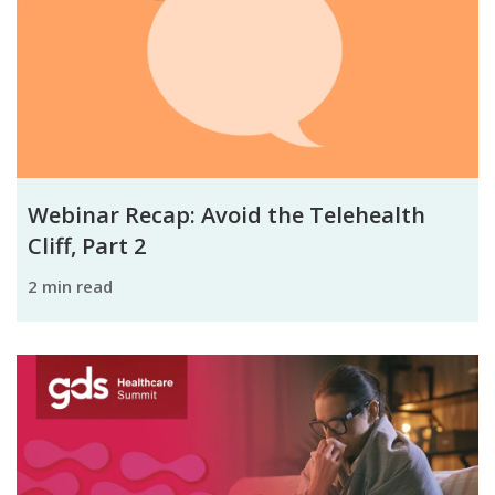
Webinar Recap: Avoid the Telehealth
Cliff, Part 2
2 min read