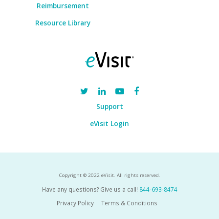
Reimbursement
Resource Library
Support
eVisit Login
Copyright © 2022 eVisit. All rights reserved.
Have any questions? Give us a call!
844-693-8474
Privacy Policy
Terms & Conditions