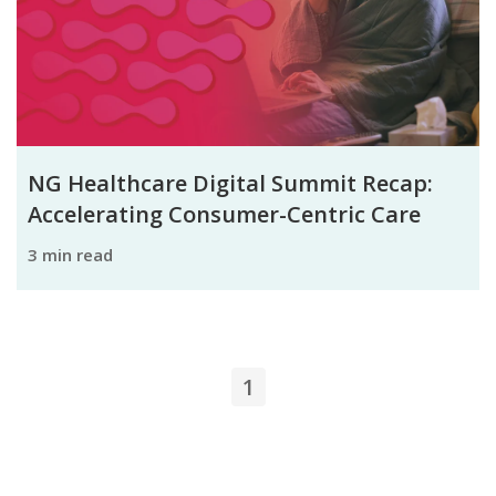
NG Healthcare Digital Summit Recap:
Accelerating Consumer-Centric Care
3 min read
1