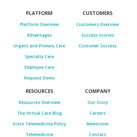
PLATFORM
CUSTOMERS
Platform Overview
Customers Overview
Advantages
Success Stories
Urgent and Primary Care
Customer Success
Specialty Care
Employee Care
Request Demo
RESOURCES
COMPANY
Resources Overview
Our Story
The Virtual Care Blog
Careers
State Telemedicine Policy
Newsroom
Telemedicine
Contact