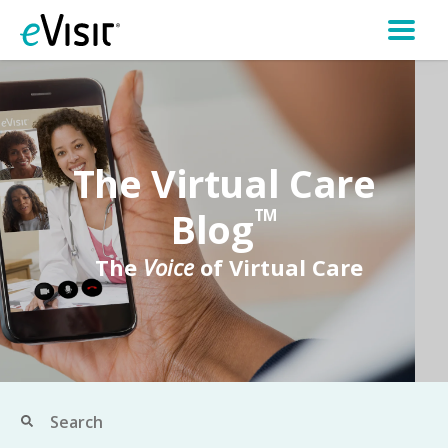
The Virtual Care
Blog
TM
The
Voice
of Virtual Care