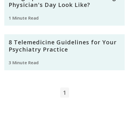
Physician's Day Look Like?
1 Minute Read
8 Telemedicine Guidelines for Your
Psychiatry Practice
3 Minute Read
1