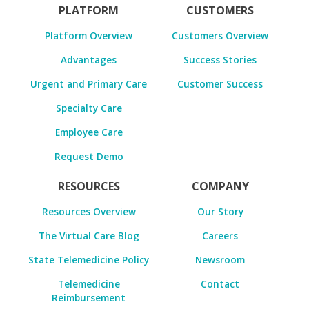
PLATFORM
CUSTOMERS
Platform Overview
Customers Overview
Advantages
Success Stories
Urgent and Primary Care
Customer Success
Specialty Care
Employee Care
Request Demo
RESOURCES
COMPANY
Resources Overview
Our Story
The Virtual Care Blog
Careers
State Telemedicine Policy
Newsroom
Telemedicine
Contact
Reimbursement