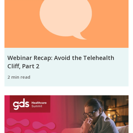
Webinar Recap: Avoid the Telehealth
Cliff, Part 2
2 min read