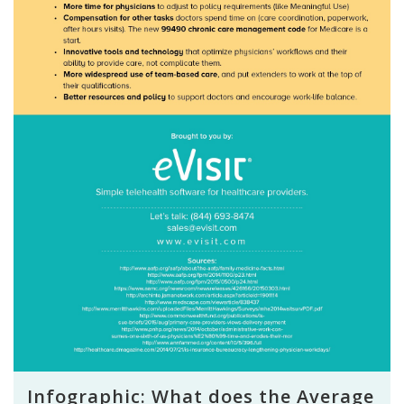
Infographic: What does the Average