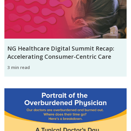
NG Healthcare Digital Summit Recap:
Accelerating Consumer-Centric Care
3 min read