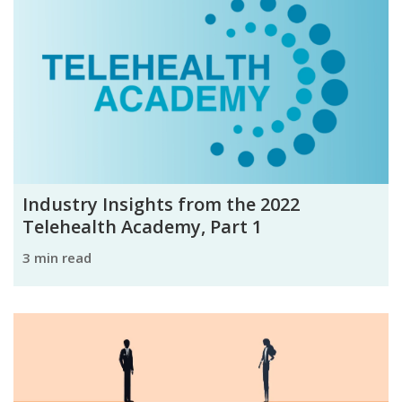
Industry Insights from the 2022
Telehealth Academy, Part 1
3 min read