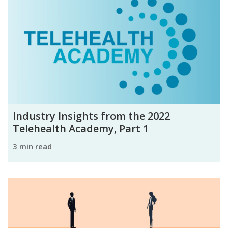
Industry Insights from the 2022
Telehealth Academy, Part 1
3 min read