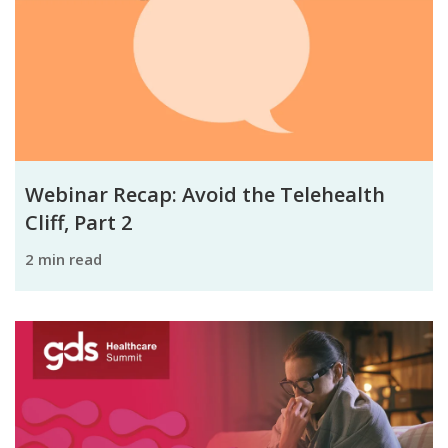
Webinar Recap: Avoid the Telehealth
Cliff, Part 2
2 min read