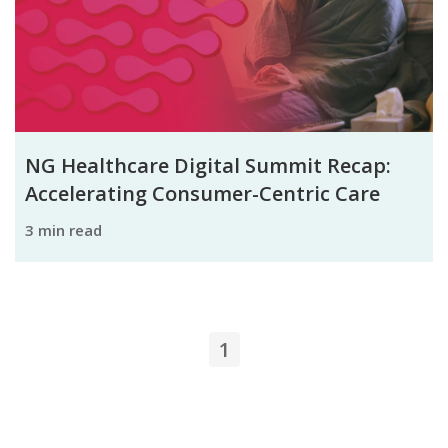
NG Healthcare Digital Summit Recap:
Accelerating Consumer-Centric Care
3 min read
1