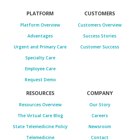
PLATFORM
CUSTOMERS
Platform Overview
Customers Overview
Advantages
Success Stories
Urgent and Primary Care
Customer Success
Specialty Care
Employee Care
Request Demo
RESOURCES
COMPANY
Resources Overview
Our Story
The Virtual Care Blog
Careers
State Telemedicine Policy
Newsroom
Telemedicine
Contact