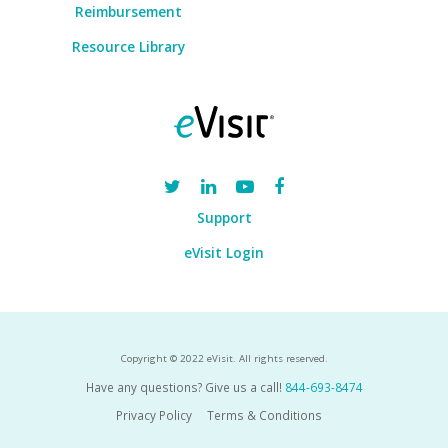
Reimbursement
Resource Library
Support
eVisit Login
Copyright © 2022 eVisit. All rights reserved.
Have any questions? Give us a call!
844-693-8474
Privacy Policy
Terms & Conditions