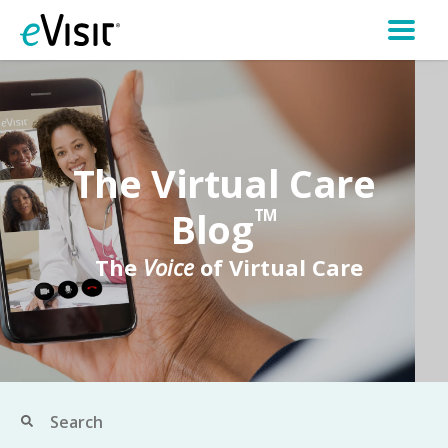
The Virtual Care
Blog
TM
The
Voice
of Virtual Care