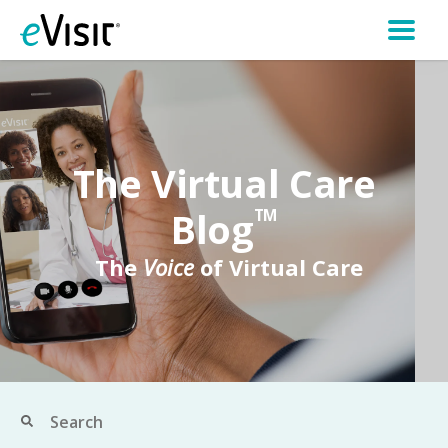
The Virtual Care
Blog
TM
The
Voice
of Virtual Care