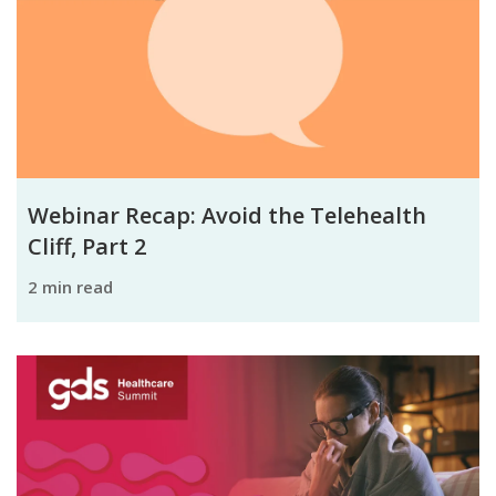
Webinar Recap: Avoid the Telehealth
Cliff, Part 2
2 min read