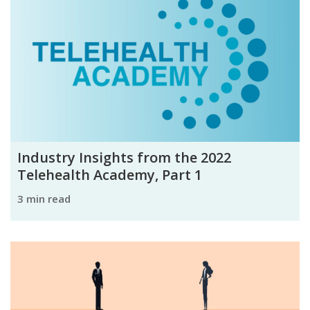
Industry Insights from the 2022
Telehealth Academy, Part 1
3 min read