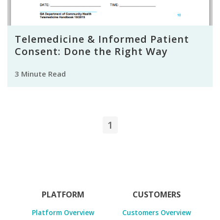
Telemedicine & Informed Patient
Consent: Done the Right Way
3 Minute Read
1
PLATFORM
CUSTOMERS
Platform Overview
Customers Overview