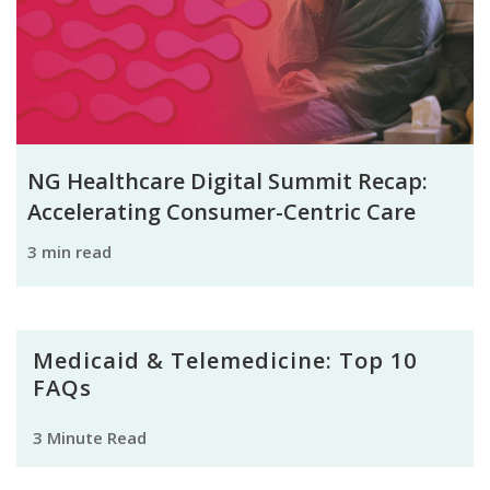
NG Healthcare Digital Summit Recap:
Accelerating Consumer-Centric Care
3 min read
Medicaid & Telemedicine: Top 10
FAQs
3 Minute Read