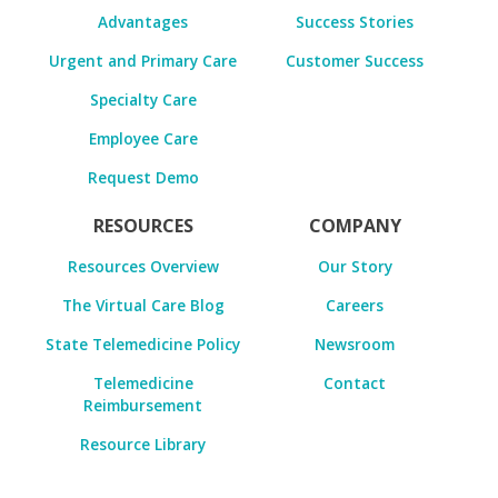
Advantages
Success Stories
Urgent and Primary Care
Customer Success
Specialty Care
Employee Care
Request Demo
RESOURCES
COMPANY
Resources Overview
Our Story
The Virtual Care Blog
Careers
State Telemedicine Policy
Newsroom
Telemedicine
Contact
Reimbursement
Resource Library