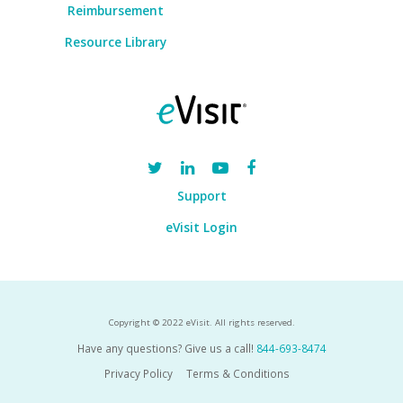
Reimbursement
Resource Library
Support
eVisit Login
Copyright © 2022 eVisit. All rights reserved.
Have any questions? Give us a call!
844-693-8474
Privacy Policy
Terms & Conditions