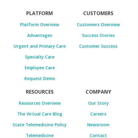
PLATFORM
CUSTOMERS
Platform Overview
Customers Overview
Advantages
Success Stories
Urgent and Primary Care
Customer Success
Specialty Care
Employee Care
Request Demo
RESOURCES
COMPANY
Resources Overview
Our Story
The Virtual Care Blog
Careers
State Telemedicine Policy
Newsroom
Telemedicine
Contact