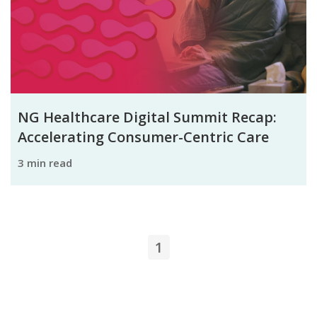
NG Healthcare Digital Summit Recap:
Accelerating Consumer-Centric Care
3 min read
1