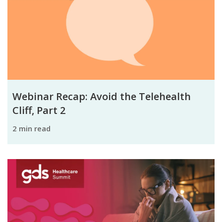
Webinar Recap: Avoid the Telehealth
Cliff, Part 2
2 min read