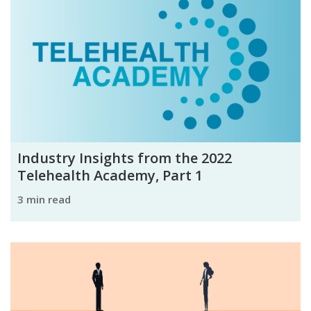
Industry Insights from the 2022
Telehealth Academy, Part 1
3 min read