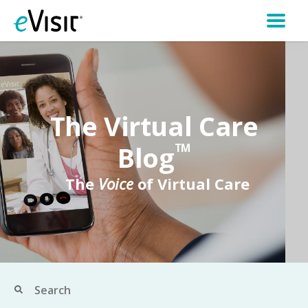
The Virtual Care
Blog
TM
The
Voice
of Virtual Care