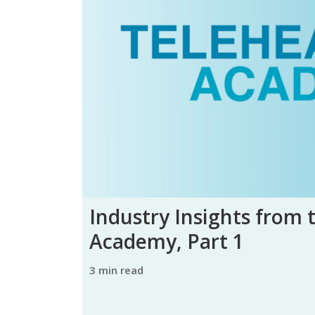
Industry Insights from 
Academy, Part 1
3 min read