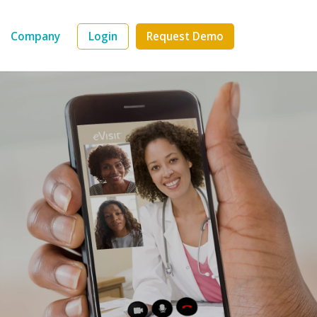
Company
Login
Request Demo