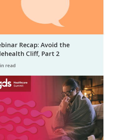
binar Recap: Avoid the
ehealth Cliff, Part 2
min read