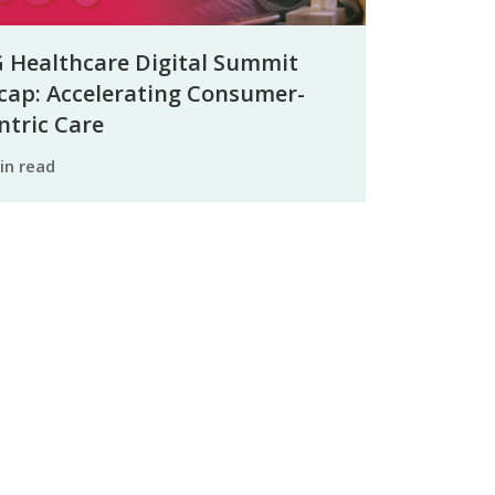
 Healthcare Digital Summit
cap: Accelerating Consumer-
ntric Care
min read