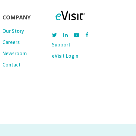
COMPANY
Our Story
Careers
Support
Newsroom
eVisit Login
Contact