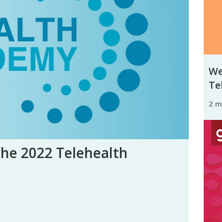
We
Tel
2 
the 2022 Telehealth