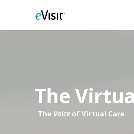
The Virtua
The
Voice
of Virtual Care