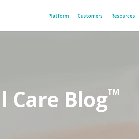
Platform
Customers
Resources
l Care Blog
TM