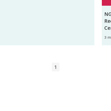
NG
Re
Ce
3 
1