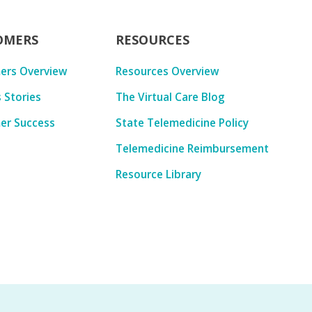
OMERS
RESOURCES
ers Overview
Resources Overview
 Stories
The Virtual Care Blog
er Success
State Telemedicine Policy
Telemedicine Reimbursement
Resource Library