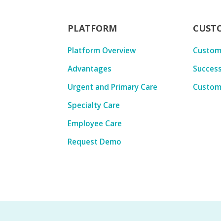
PLATFORM
CUST
Platform Overview
Custom
Advantages
Success
Urgent and Primary Care
Custom
Specialty Care
Employee Care
Request Demo