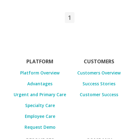
1
PLATFORM
CUSTOMERS
Platform Overview
Customers Overview
Advantages
Success Stories
Urgent and Primary Care
Customer Success
Specialty Care
Employee Care
Request Demo