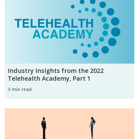
Industry Insights from the 2022
Telehealth Academy, Part 1
3 min read