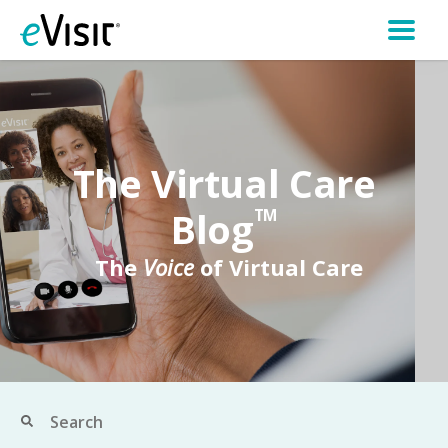
The Virtual Care
Blog
TM
The
Voice
of Virtual Care