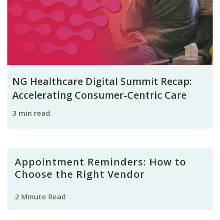
NG Healthcare Digital Summit Recap:
Accelerating Consumer-Centric Care
3 min read
Appointment Reminders: How to
Choose the Right Vendor
2 Minute Read