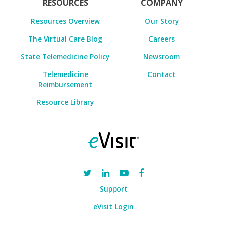
RESOURCES
COMPANY
Resources Overview
Our Story
The Virtual Care Blog
Careers
State Telemedicine Policy
Newsroom
Telemedicine
Contact
Reimbursement
Resource Library
Support
eVisit Login