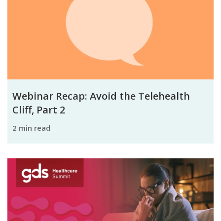
Webinar Recap: Avoid the Telehealth
Cliff, Part 2
2 min read