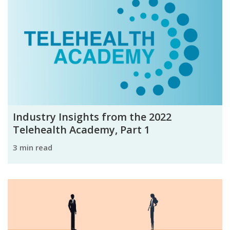
Industry Insights from the 2022
Telehealth Academy, Part 1
3 min read