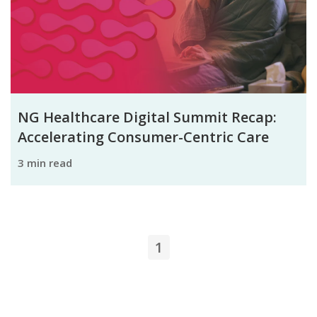
NG Healthcare Digital Summit Recap:
Accelerating Consumer-Centric Care
3 min read
1