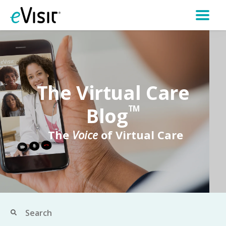
The Virtual Care
Blog
TM
The
Voice
of Virtual Care