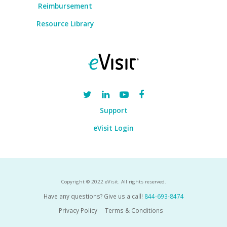
Reimbursement
Resource Library
Support
eVisit Login
Copyright © 2022 eVisit. All rights reserved.
Have any questions? Give us a call!
844-693-8474
Privacy Policy
Terms & Conditions