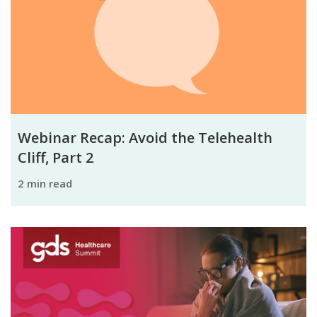
Webinar Recap: Avoid the Telehealth
Cliff, Part 2
2 min read