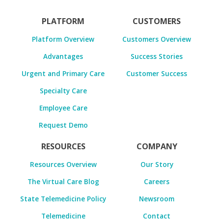
PLATFORM
CUSTOMERS
Platform Overview
Customers Overview
Advantages
Success Stories
Urgent and Primary Care
Customer Success
Specialty Care
Employee Care
Request Demo
RESOURCES
COMPANY
Resources Overview
Our Story
The Virtual Care Blog
Careers
State Telemedicine Policy
Newsroom
Telemedicine
Contact