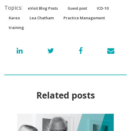
Topics:
eVisit Blog Posts
Guest post
ICD-10
Kareo
Lea Chatham
Practice Management
training
Related posts