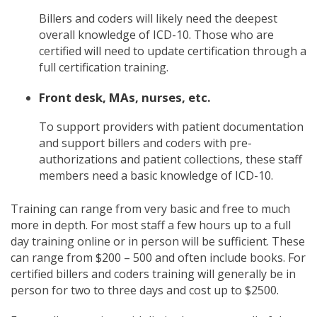
Billers and coders will likely need the deepest
overall knowledge of ICD-10. Those who are
certified will need to update certification through a
full certification training.
Front desk, MAs, nurses, etc.
To support providers with patient documentation
and support billers and coders with pre-
authorizations and patient collections, these staff
members need a basic knowledge of ICD-10.
Training can range from very basic and free to much
more in depth. For most staff a few hours up to a full
day training online or in person will be sufficient. These
can range from $200 – 500 and often include books. For
certified billers and coders training will generally be in
person for two to three days and cost up to $2500.