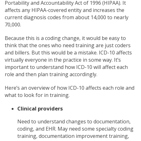
Portability and Accountability Act of 1996 (HIPAA). It
affects any HIPAA-covered entity and increases the
current diagnosis codes from about 14,000 to nearly
70,000.
Because this is a coding change, it would be easy to
think that the ones who need training are just coders
and billers. But this would be a mistake. ICD-10 affects
virtually everyone in the practice in some way. It’s
important to understand how ICD-10 will affect each
role and then plan training accordingly.
Here’s an overview of how ICD-10 affects each role and
what to look for in training.
Clinical providers
Need to understand changes to documentation,
coding, and EHR. May need some specialty coding
training, documentation improvement training,