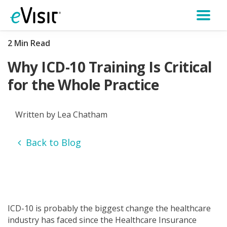
2 Min Read
Why ICD-10 Training Is Critical
for the Whole Practice
Written by Lea Chatham
Back to Blog
ICD-10 is probably the biggest change the healthcare
industry has faced since the Healthcare Insurance