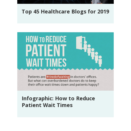
Top 45 Healthcare Blogs for 2019
Infographic: How to Reduce
Patient Wait Times