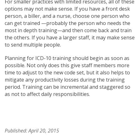
For smaller practices with limited resources, all of these
options may not make sense. If you have a front desk
person, a biller, and a nurse, choose one person who
can get trained —probably the person who needs the
most in depth training—and then come back and train
the others. If you have a larger staff, it may make sense
to send multiple people.
Planning for ICD-10 training should begin as soon as
possible. Not only does this give staff members more
time to adjust to the new code set, but it also helps to
mitigate any productivity losses during the training
period. Training can be incremental and staggered so
as not to affect daily responsibilities.
Published: April 20, 2015