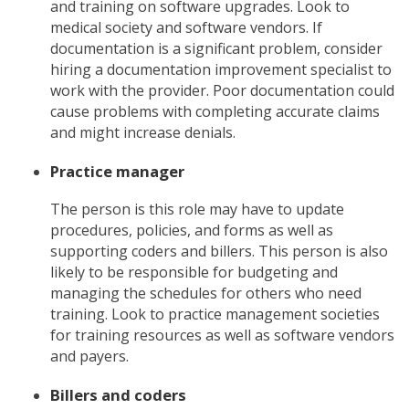
and training on software upgrades. Look to
medical society and software vendors. If
documentation is a significant problem, consider
hiring a documentation improvement specialist to
work with the provider. Poor documentation could
cause problems with completing accurate claims
and might increase denials.
Practice manager
The person is this role may have to update
procedures, policies, and forms as well as
supporting coders and billers. This person is also
likely to be responsible for budgeting and
managing the schedules for others who need
training. Look to practice management societies
for training resources as well as software vendors
and payers.
Billers and coders