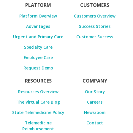
PLATFORM
CUSTOMERS
Platform Overview
Customers Overview
Advantages
Success Stories
Urgent and Primary Care
Customer Success
Specialty Care
Employee Care
Request Demo
RESOURCES
COMPANY
Resources Overview
Our Story
The Virtual Care Blog
Careers
State Telemedicine Policy
Newsroom
Telemedicine
Contact
Reimbursement