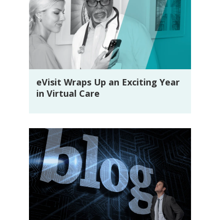
eVisit Wraps Up an Exciting Year
in Virtual Care