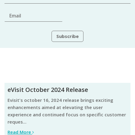
eVisit October 2024 Release
evisit's october 16, 2024 release brings exciting
enhancements aimed at elevating the user
experience and continued focus on specific customer
reques...
Read More