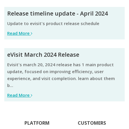
Release timeline update - April 2024
update to evisit's product release schedule
Read More
eVisit March 2024 Release
evisit's march 20, 2024 release has 1 main product
update, focused on improving efficiency, user
experience, and visit completion. learn about them
b...
Read More
PLATFORM
CUSTOMERS