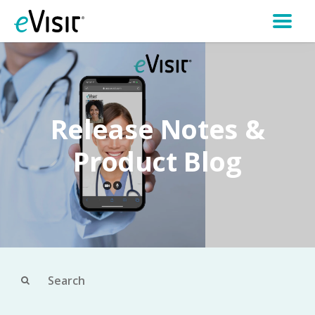
Release Notes &
Product Blog