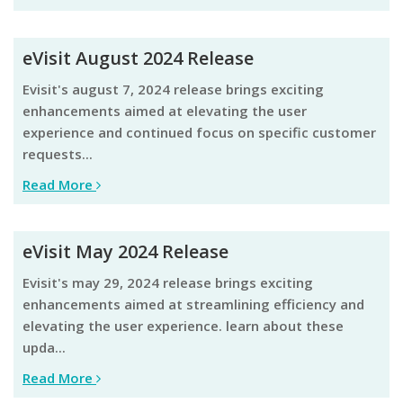
eVisit August 2024 Release
evisit's august 7, 2024 release brings exciting
enhancements aimed at elevating the user
experience and continued focus on specific customer
requests...
Read More
eVisit May 2024 Release
evisit's may 29, 2024 release brings exciting
enhancements aimed at streamlining efficiency and
elevating the user experience. learn about these
upda...
Read More