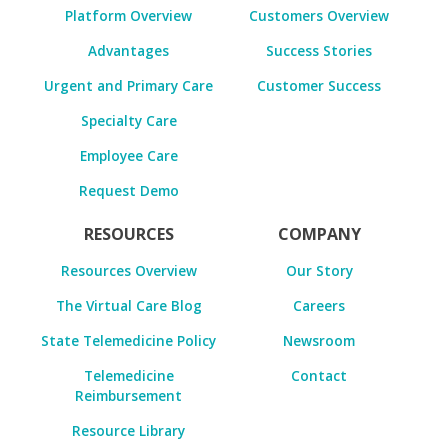
Platform Overview
Customers Overview
Advantages
Success Stories
Urgent and Primary Care
Customer Success
Specialty Care
Employee Care
Request Demo
RESOURCES
COMPANY
Resources Overview
Our Story
The Virtual Care Blog
Careers
State Telemedicine Policy
Newsroom
Telemedicine
Contact
Reimbursement
Resource Library