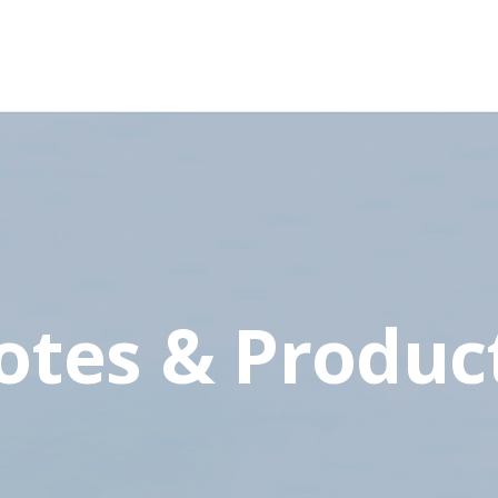
otes & Produc