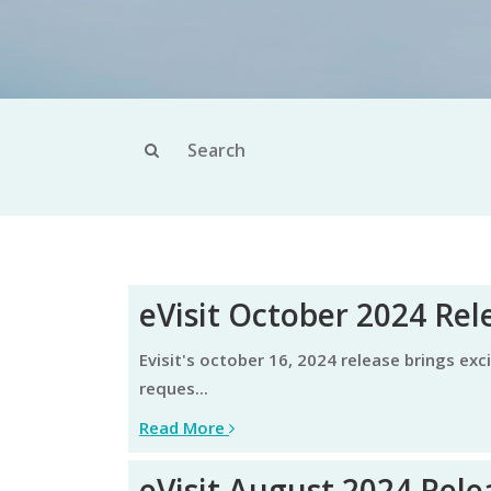
eVisit October 2024 Rel
evisit's october 16, 2024 release brings exciting enhancements aimed at elevating the user experience and continued focus on specific customer
reques...
Read More
eVisit August 2024 Rele