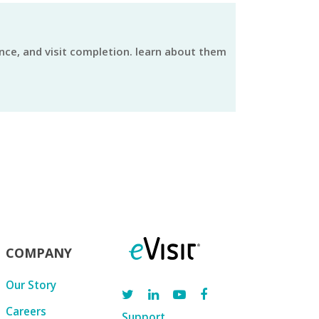
COMPANY
Our Story
Careers
Support