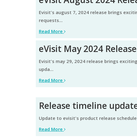
evisit's august 7, 2024 release brings exciting enhancements aimed at elevating the user experience and continued focus on specific customer
requests...
Read More
eVisit May 2024 Release
evisit's may 29, 2024 release brings exciting enhancements aimed at streamlining efficiency and elevating the user experience. learn about these
upda...
Read More
Release timeline update
update to evisit's product release schedule
Read More