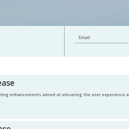
ease
ase