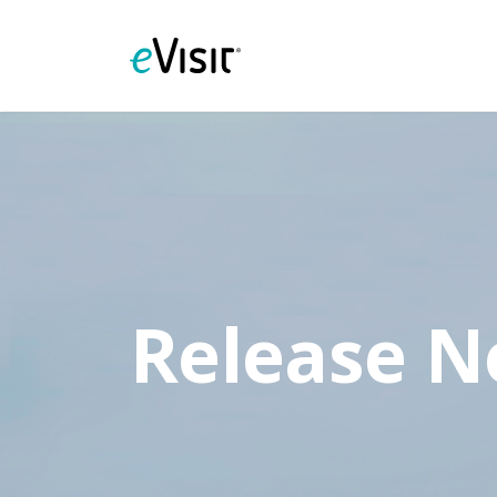
Release N