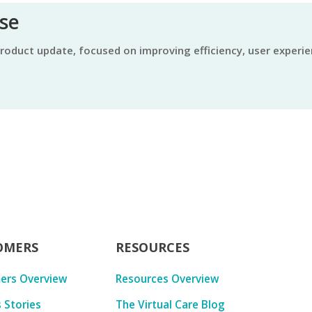
ase
OMERS
RESOURCES
ers Overview
Resources Overview
 Stories
The Virtual Care Blog