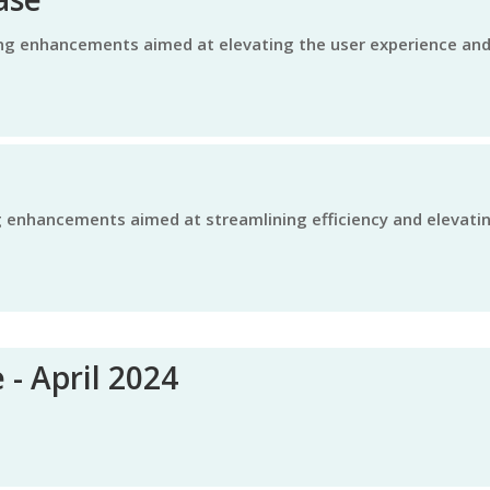
 - April 2024