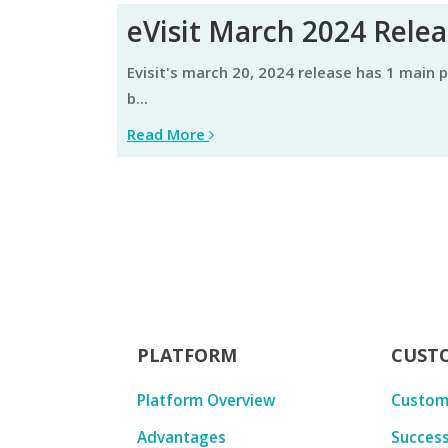
eVisit March 2024 Rele
evisit's march 20, 2024 release has 1 main product update, focused on improving efficiency, user experience, and visit completion. learn about them
b...
Read More
PLATFORM
CUST
Platform Overview
Custom
Advantages
Success