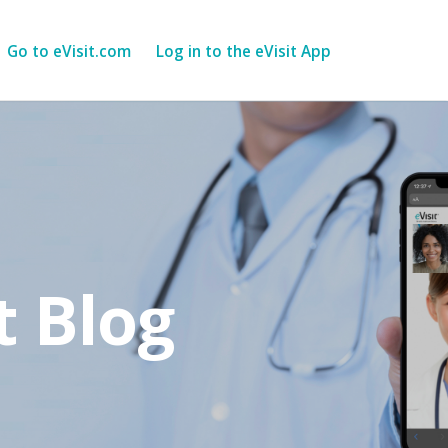
Go to eVisit.com
Log in to the eVisit App
t Blog