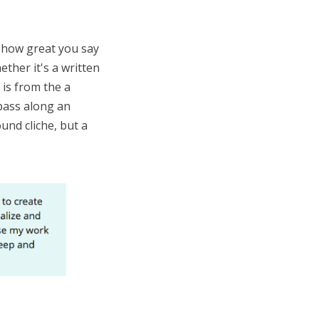
r how great you say
ther it's a written
 is from the a
 pass along an
und cliche, but a