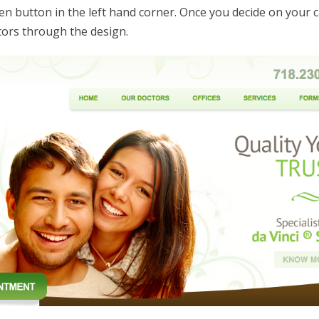
n button in the left hand corner. Once you decide on your ca
tors through the design.