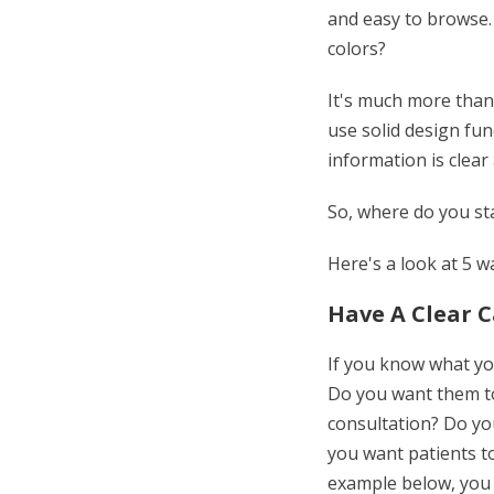
and easy to browse.
colors?
It's much more than 
use solid design fun
information is clear
So, where do you st
Here's a look at 5 
Have A Clear C
If you know what you
Do you want them to
consultation? Do y
you want patients to
example below, you