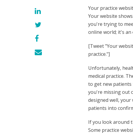
Your practice websit
Your website shows
you're trying to mee
online world; it's a
[Tweet "Your website
practice."]
Unfortunately, heal
medical practice. Th
to get new patients
you're missing out o
designed well, your 
patients into confi
If you look around t
Some practice websit