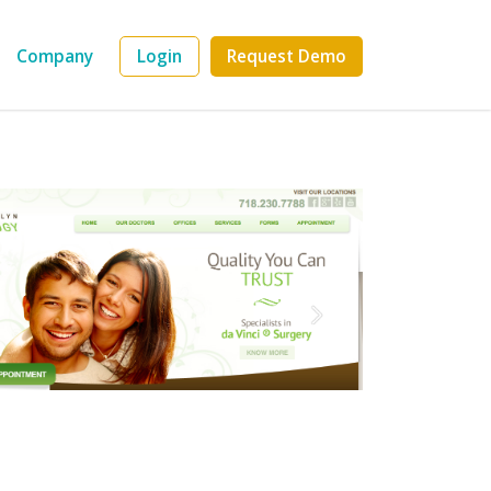
Company
Login
Request Demo