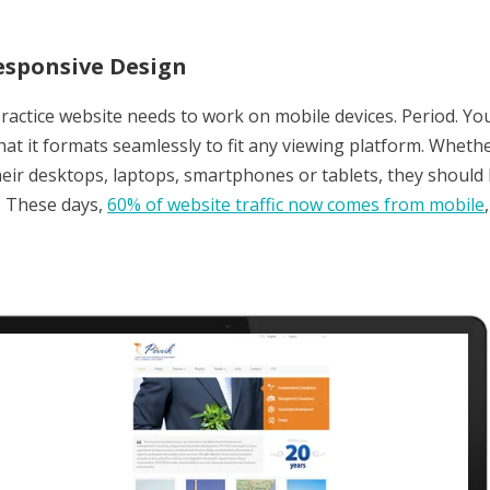
esponsive Design
practice website needs to work on mobile devices. Period. Y
that it formats seamlessly to fit any viewing platform. Wheth
eir desktops, laptops, smartphones or tablets, they should b
. These days,
60% of website traffic now comes from mobile