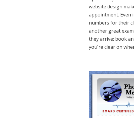
website design make
appointment. Even i
numbers for their cli
another great exampl
they arrive: book an
you're clear on wher