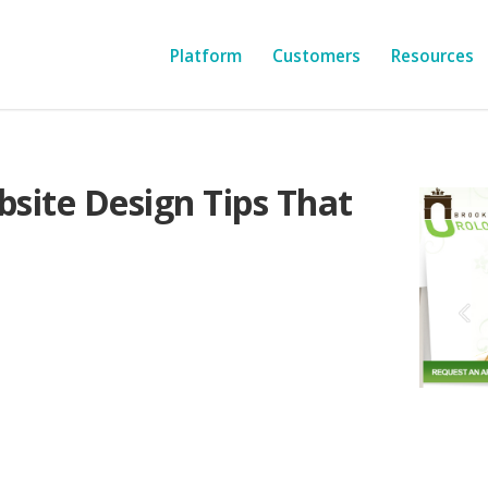
Platform
Customers
Resources
bsite Design Tips That