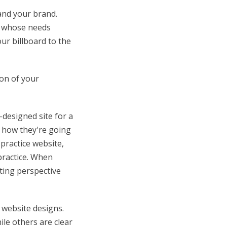
 and your brand.
s whose needs
our billboard to the
ion of your
designed site for a
g how they're going
practice website,
practice. When
rting perspective
 website designs.
ile others are clear