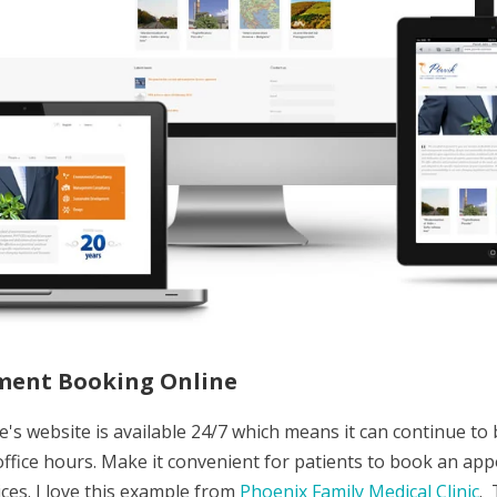
ment Booking Online
e's website is available 24/7 which means it can continue to
 office hours. Make it convenient for patients to book an ap
ices. I love this example from
Phoenix Family Medical Clinic
. 