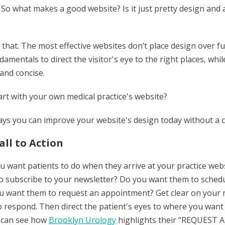
 So what makes a good website? Is it just pretty design and
that. The most effective websites don’t place design over f
damentals to direct the visitor's eye to the right places, wh
 and concise.
art with your own medical practice's website?
ways you can improve your website's design today without a 
all to Action
 want patients to do when they arrive at your practice websi
 subscribe to your newsletter? Do you want them to schedu
ou want them to request an appointment? Get clear on you
 respond. Then direct the patient's eyes to where you want t
 can see how
Brooklyn Urology
highlights their "REQUES