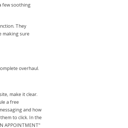
 a few soothing
unction. They
ile making sure
complete overhaul.
te, make it clear.
le a free
r messaging and how
hem to click. In the
T AN APPOINTMENT"