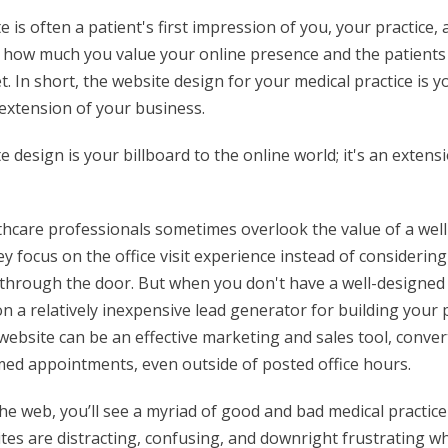
e is often a patient's first impression of you, your practice,
 how much you value your online presence and the patient
t. In short, the website design for your medical practice is y
n extension of your business.
 design is your billboard to the online world; it's an extens
thcare professionals sometimes overlook the value of a well-
ey focus on the office visit experience instead of considerin
 through the door. But when you don't have a well-designed 
n a relatively inexpensive lead generator for building your 
website can be an effective marketing and sales tool, conve
rmed appointments, even outside of posted office hours.
he web, you’ll see a myriad of good and bad medical practice
es are distracting, confusing, and downright frustrating wh