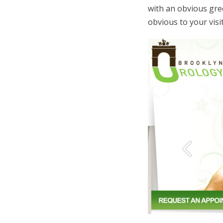
with an obvious gree
obvious to your visi