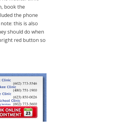
n, book the
ncluded the phone
note: this is also
hey should do when
bright red button so