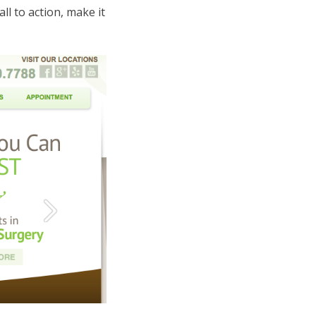
ll to action, make it