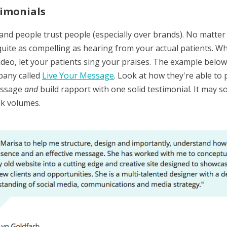
imonials
 and people trust people (especially over brands). No matte
quite as compelling as hearing from your actual patients. Whe
ideo, let your patients sing your praises. The example below
pany called
Live Your Message
. Look at how they're able to
essage
and
build rapport with one solid testimonial. It may so
ak volumes.