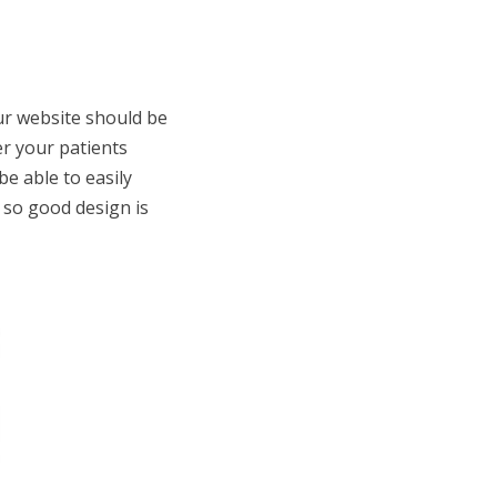
our website should be
er your patients
e able to easily
, so good design is