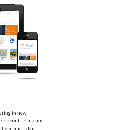
 bring in new
pointment online and
The medical clinic