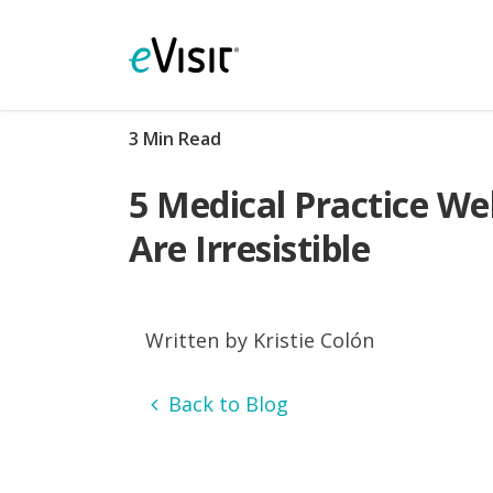
3 Min Read
5 Medical Practice We
Are Irresistible
Written by Kristie Colón
Back to Blog