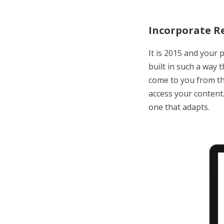
Incorporate R
It is 2015 and your 
built in such a way 
come to you from th
access your content
one that adapts.