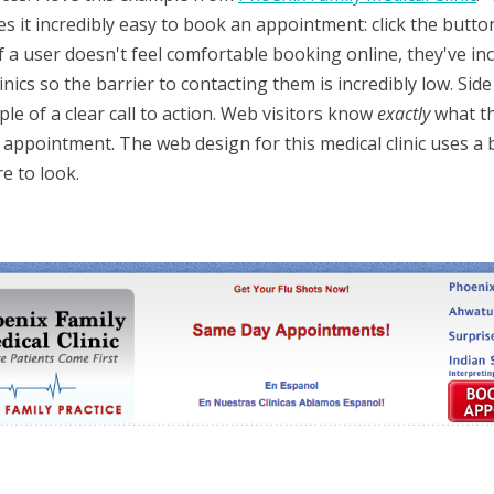
s it incredibly easy to book an appointment: click the butto
f a user doesn't feel comfortable booking online, they've i
nics so the barrier to contacting them is incredibly low. Side 
e of a clear call to action. Web visitors know
exactly
what t
 appointment. The web design for this medical clinic uses a 
e to look.