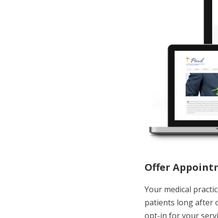
Offer Appoint
Your medical practic
patients long after
opt-in for your serv