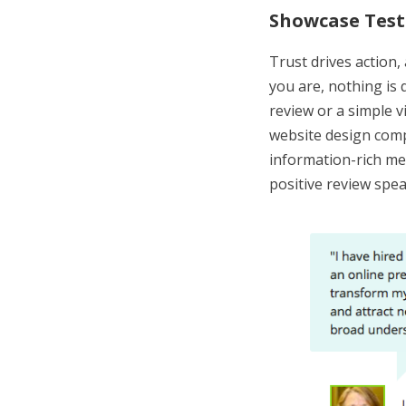
Showcase Test
Trust drives action,
you are, nothing is 
review or a simple v
website design com
information-rich m
positive review spe