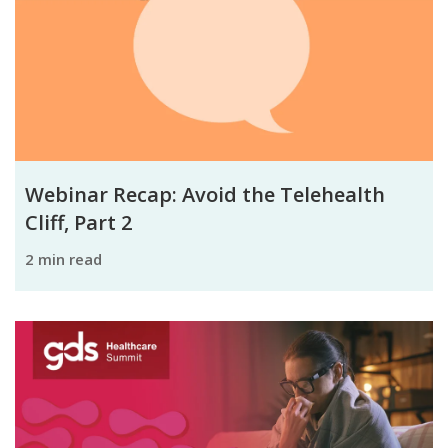
Webinar Recap: Avoid the Telehealth
Cliff, Part 2
2 min read