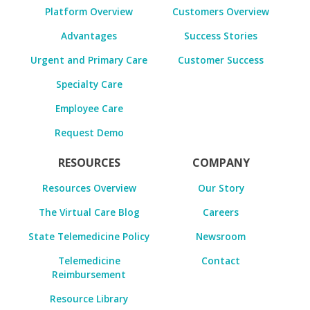
Platform Overview
Customers Overview
Advantages
Success Stories
Urgent and Primary Care
Customer Success
Specialty Care
Employee Care
Request Demo
RESOURCES
COMPANY
Resources Overview
Our Story
The Virtual Care Blog
Careers
State Telemedicine Policy
Newsroom
Telemedicine
Contact
Reimbursement
Resource Library