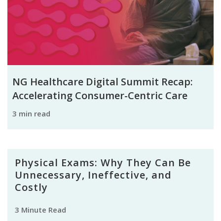
NG Healthcare Digital Summit Recap:
Accelerating Consumer-Centric Care
3 min read
Physical Exams: Why They Can Be
Unnecessary, Ineffective, and
Costly
3 Minute Read