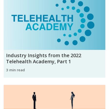
Industry Insights from the 2022
Telehealth Academy, Part 1
3 min read