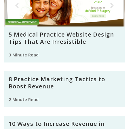
5 Medical Practice Website Design
Tips That Are Irresistible
3 Minute Read
8 Practice Marketing Tactics to
Boost Revenue
2 Minute Read
10 Ways to Increase Revenue in