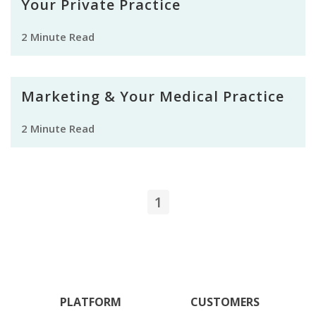
Your Private Practice
2 Minute Read
Marketing & Your Medical Practice
2 Minute Read
1
PLATFORM
CUSTOMERS