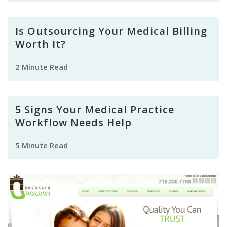
Is Outsourcing Your Medical Billing
Worth It?
2 Minute Read
5 Signs Your Medical Practice
Workflow Needs Help
5 Minute Read