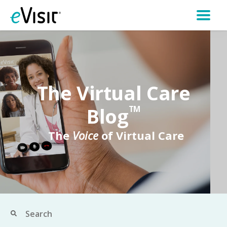
The Virtual Care
Blog
TM
The
Voice
of Virtual Care