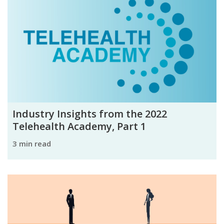
Industry Insights from the 2022
Telehealth Academy, Part 1
3 min read