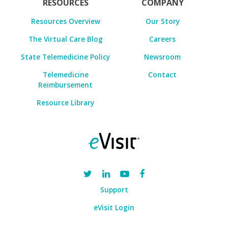
RESOURCES
COMPANY
Resources Overview
Our Story
The Virtual Care Blog
Careers
State Telemedicine Policy
Newsroom
Telemedicine
Contact
Reimbursement
Resource Library
Support
eVisit Login