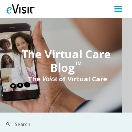
The Virtual Care
Blog
TM
The
Voice
of Virtual Care