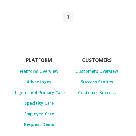
1
PLATFORM
CUSTOMERS
Platform Overview
Customers Overview
Advantages
Success Stories
Urgent and Primary Care
Customer Success
Specialty Care
Employee Care
Request Demo