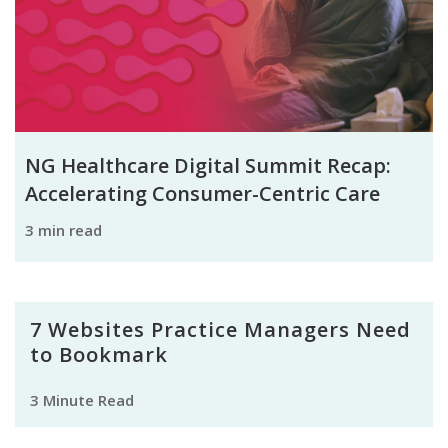
NG Healthcare Digital Summit Recap:
Accelerating Consumer-Centric Care
3 min read
7 Websites Practice Managers Need
to Bookmark
3 Minute Read