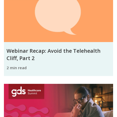
Webinar Recap: Avoid the Telehealth
Cliff, Part 2
2 min read