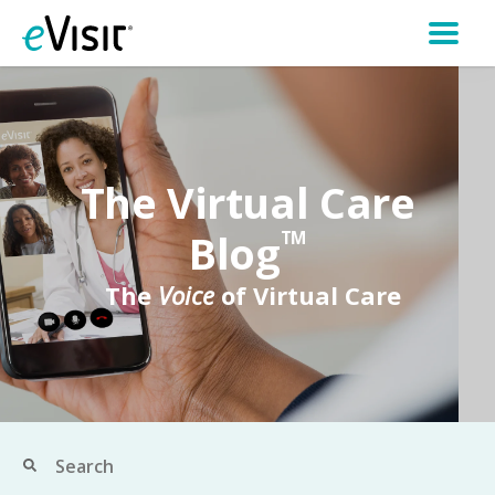
The Virtual Care
Blog
TM
The
Voice
of Virtual Care