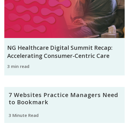
NG Healthcare Digital Summit Recap:
Accelerating Consumer-Centric Care
3 min read
7 Websites Practice Managers Need
to Bookmark
3 Minute Read