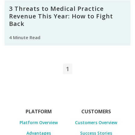
3 Threats to Medical Practice
Revenue This Year: How to Fight
Back
4 Minute Read
1
PLATFORM
CUSTOMERS
Platform Overview
Customers Overview
Advantages
Success Stories