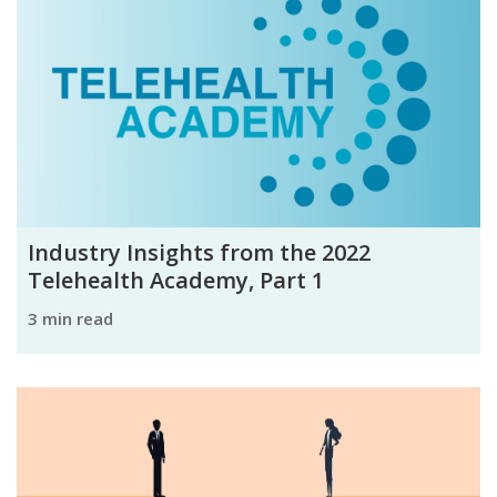
Industry Insights from the 2022
Telehealth Academy, Part 1
3 min read