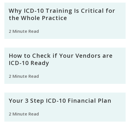
Why ICD-10 Training Is Critical for
the Whole Practice
2 Minute Read
How to Check if Your Vendors are
ICD-10 Ready
2 Minute Read
Your 3 Step ICD-10 Financial Plan
2 Minute Read