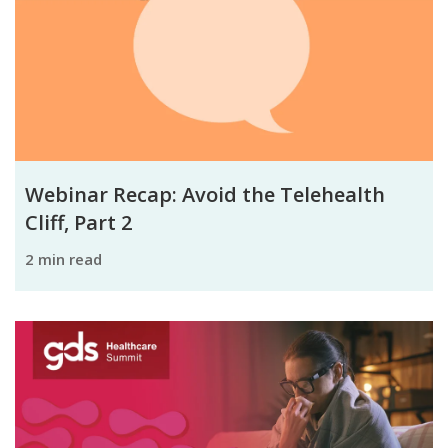
Webinar Recap: Avoid the Telehealth
Cliff, Part 2
2 min read