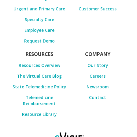
Urgent and Primary Care
Customer Success
Specialty Care
Employee Care
Request Demo
RESOURCES
COMPANY
Resources Overview
Our Story
The Virtual Care Blog
Careers
State Telemedicine Policy
Newsroom
Telemedicine
Contact
Reimbursement
Resource Library