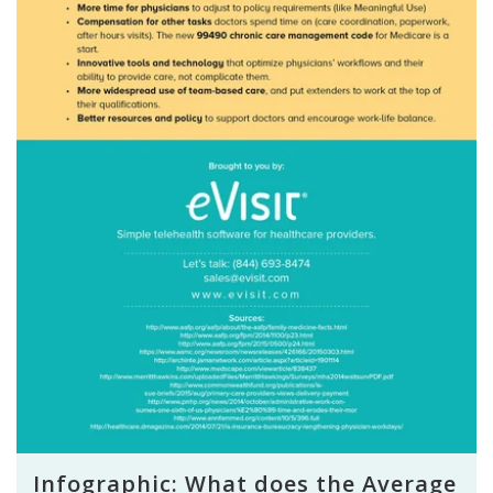
Infographic: What does the Average