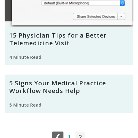
15 Physician Tips for a Better
Telemedicine Visit
4 Minute Read
5 Signs Your Medical Practice
Workflow Needs Help
5 Minute Read
❮
1
2