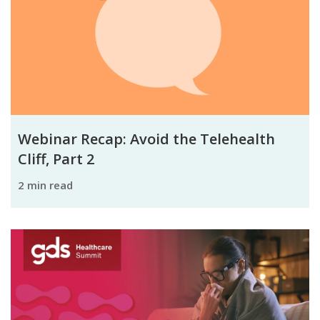
Webinar Recap: Avoid the Telehealth
Cliff, Part 2
2 min read