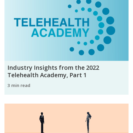
Industry Insights from the 2022
Telehealth Academy, Part 1
3 min read