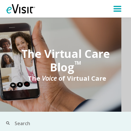
The Virtual Care
Blog
TM
The
Voice
of Virtual Care