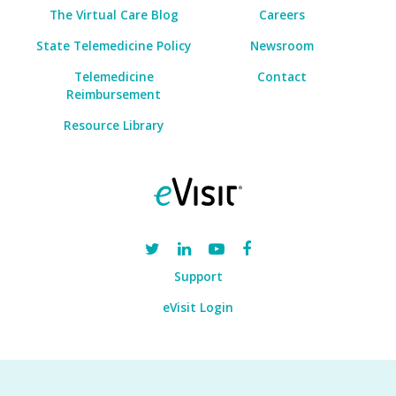
The Virtual Care Blog
Careers
State Telemedicine Policy
Newsroom
Telemedicine
Contact
Reimbursement
Resource Library
Support
eVisit Login