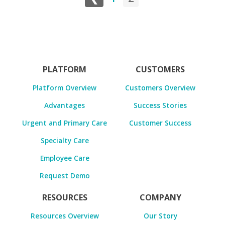
PLATFORM
CUSTOMERS
Platform Overview
Customers Overview
Advantages
Success Stories
Urgent and Primary Care
Customer Success
Specialty Care
Employee Care
Request Demo
RESOURCES
COMPANY
Resources Overview
Our Story