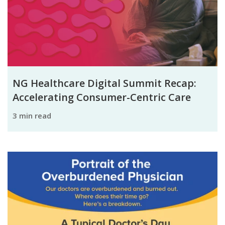
NG Healthcare Digital Summit Recap:
Accelerating Consumer-Centric Care
3 min read