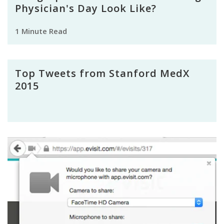
Physician's Day Look Like?
1 Minute Read
Top Tweets from Stanford MedX
2015