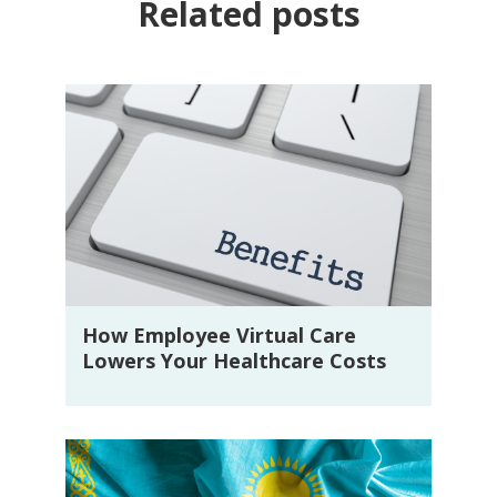
Related posts
How Employee Virtual Care
Lowers Your Healthcare Costs