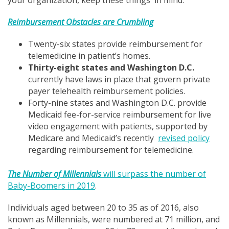
Reimbursement Obstacles
are
Crumbling
Twenty-six states provide reimbursement for
telemedicine in patient’s homes.
Thirty-eight states and Washington D.C.
currently have laws in place that govern private
payer telehealth reimbursement policies.
Forty-nine states and Washington D.C. provide
Medicaid fee-for-service reimbursement for live
video engagement with patients, supported by
Medicare and Medicaid’s recently
revised policy
regarding reimbursement for telemedicine.
The Number of Millennials
will surpass the number of
Baby-Boomers in 2019
.
Individuals aged between 20 to 35 as of 2016, also
known as Millennials, were numbered at 71 million, and