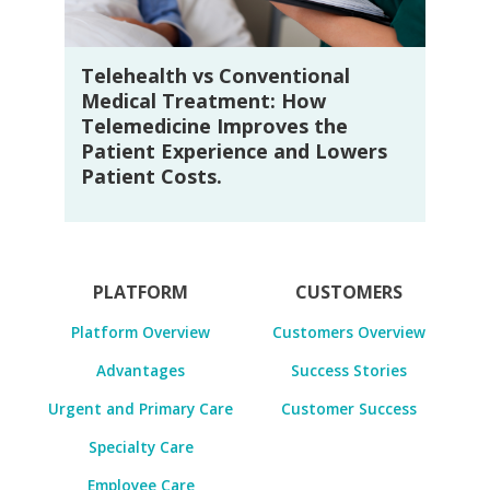
Telehealth vs Conventional
Medical Treatment: How
Telemedicine Improves the
Patient Experience and Lowers
Patient Costs.
PLATFORM
CUSTOMERS
Platform Overview
Customers Overview
Advantages
Success Stories
Urgent and Primary Care
Customer Success
Specialty Care
Employee Care