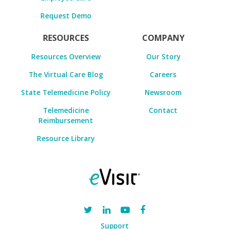
Request Demo
RESOURCES
COMPANY
Resources Overview
Our Story
The Virtual Care Blog
Careers
State Telemedicine Policy
Newsroom
Telemedicine
Contact
Reimbursement
Resource Library
Support