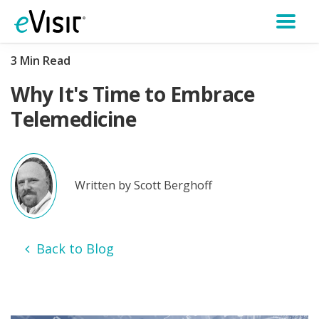
3 Min Read
Why It's Time to Embrace
Telemedicine
Written by Scott Berghoff
Back to Blog