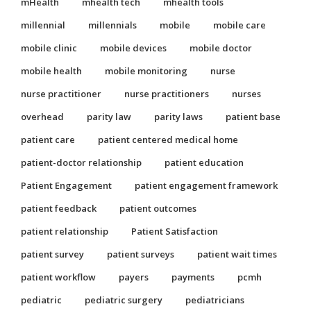
mHealth
mhealth tech
mhealth tools
millennial
millennials
mobile
mobile care
mobile clinic
mobile devices
mobile doctor
mobile health
mobile monitoring
nurse
nurse practitioner
nurse practitioners
nurses
overhead
parity law
parity laws
patient base
patient care
patient centered medical home
patient-doctor relationship
patient education
Patient Engagement
patient engagement framework
patient feedback
patient outcomes
patient relationship
Patient Satisfaction
patient survey
patient surveys
patient wait times
patient workflow
payers
payments
pcmh
pediatric
pediatric surgery
pediatricians