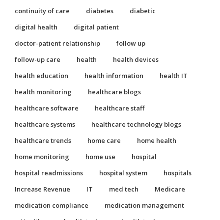
continuity of care
diabetes
diabetic
digital health
digital patient
doctor-patient relationship
follow up
follow-up care
health
health devices
health education
health information
health IT
health monitoring
healthcare blogs
healthcare software
healthcare staff
healthcare systems
healthcare technology blogs
healthcare trends
home care
home health
home monitoring
home use
hospital
hospital readmissions
hospital system
hospitals
Increase Revenue
IT
med tech
Medicare
medication compliance
medication management