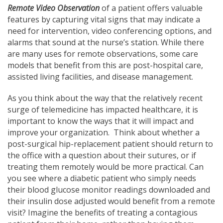
Remote Video Observation
of a patient offers valuable
features by capturing vital signs that may indicate a
need for intervention, video conferencing options, and
alarms that sound at the nurse’s station. While there
are many uses for remote observations, some care
models that benefit from this are post-hospital care,
assisted living facilities, and disease management.
As you think about the way that the relatively recent
surge of telemedicine has impacted healthcare, it is
important to know the ways that it will impact and
improve your organization. Think about whether a
post-surgical hip-replacement patient should return to
the office with a question about their sutures, or if
treating them remotely would be more practical. Can
you see where a diabetic patient who simply needs
their blood glucose monitor readings downloaded and
their insulin dose adjusted would benefit from a remote
visit? Imagine the benefits of treating a contagious