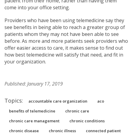
patient from their home, rather than having them
come into your office setting.
Providers who have been using telemedicine say they
see benefits in being able to reach a greater group of
patients whom they may not have been able to see
before. As more and more patients seek providers who
offer easier access to care, it makes sense to find out
how best telemedicine will satisfy that need, and fit in
your organization.
Published: January 17, 2019
Topics:
accountable care organization
aco
benefits of telemedicine
chronic care
chronic care management
chronic conditions
chronic disease
chronic illness
connected patient