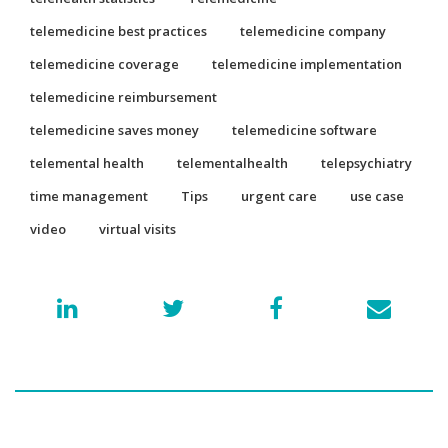
telemedicine best practices
telemedicine company
telemedicine coverage
telemedicine implementation
telemedicine reimbursement
telemedicine saves money
telemedicine software
telemental health
telementalhealth
telepsychiatry
time management
Tips
urgent care
use case
video
virtual visits