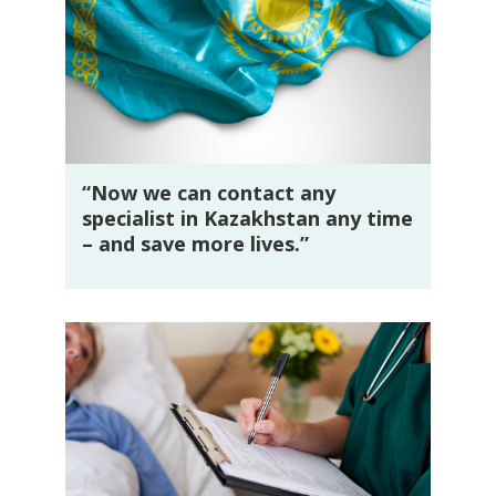
“Now we can contact any
specialist in Kazakhstan any time
– and save more lives.”