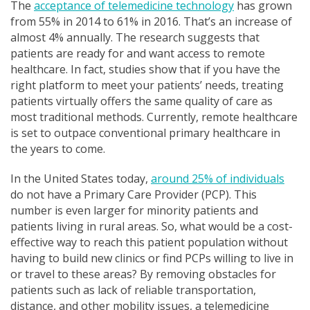
The
acceptance of telemedicine technology
has grown
from 55% in 2014 to 61% in 2016. That’s an increase of
almost 4% annually. The research suggests that
patients are ready for and want access to remote
healthcare. In fact, studies show that if you have the
right platform to meet your patients’ needs, treating
patients virtually offers the same quality of care as
most traditional methods. Currently, remote healthcare
is set to outpace conventional primary healthcare in
the years to come.
In the United States today,
around 25% of individuals
do not have a Primary Care Provider (PCP). This
number is even larger for minority patients and
patients living in rural areas. So, what would be a cost-
effective way to reach this patient population without
having to build new clinics or find PCPs willing to live in
or travel to these areas? By removing obstacles for
patients such as lack of reliable transportation,
distance, and other mobility issues, a telemedicine