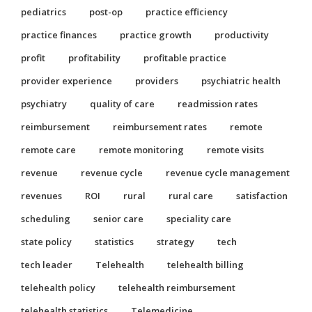
pediatrics
post-op
practice efficiency
practice finances
practice growth
productivity
profit
profitability
profitable practice
provider experience
providers
psychiatric health
psychiatry
quality of care
readmission rates
reimbursement
reimbursement rates
remote
remote care
remote monitoring
remote visits
revenue
revenue cycle
revenue cycle management
revenues
ROI
rural
rural care
satisfaction
scheduling
senior care
speciality care
state policy
statistics
strategy
tech
tech leader
Telehealth
telehealth billing
telehealth policy
telehealth reimbursement
telehealth statistics
Telemedicine