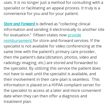
uses. It is no longer just a method for consulting with a
specialist or facilitating an appeal process. It truly is a
convenience for you and for your patient.
Store and Forward
is defined as “collecting clinical
information and sending it electronically to another site
for evaluation.” Fifteen states now
provide
reimbursement
for store-and-forward services. If the
specialist is not available for video conferencing at the
same time with the patient’s primary care provider,
then the patient’s data (dictation, photos, video and
radiology imaging, etc.) are stored and forwarded to
the specialist. By utilizing this service the patient does
not have to wait until the specialist is available, and
their involvement in their care-plan is seamless. This
information is placed on a HIPAA compliant server for
the specialist to access at a later and more convenient
date when they can then offer a diagnosis and
treatment plan.