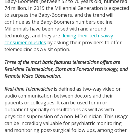
Baby-Boomers (between 52 to 70 years old) numbered
74 million. In 2019 the Millennial Generation is expected
to surpass the Baby-Boomers, and the trend will
continue as the Baby-Boomers numbers decline.
Millennials have been raised with and around
technology, and they are
flexing their tech-savvy
consumer muscles
by asking their providers to offer
telemedicine as a visit option.
Three of the most basic features telemedicine offers are
Real-time Telemedicine, Store and Forward technology, and
Remote Video Observation.
Real-time Telemedicine
is defined as two-way video or
audio communication between doctors and their
patients or colleagues. It can be used for in or
outpatient specialty consultations as well as with
physician supervision of a non-MD clinician. This usage
can be incredibly valuable for psychiatric monitoring
and monitoring post-surgical follow ups, among other