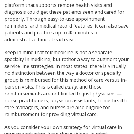
platform that supports remote health visits and
diagnosis could get these patients seen and cared for
properly. Through easy-to-use appointment
reminders, and medical record features, it can also save
patients and practices up to 40 minutes of
administrative time at each visit.
Keep in mind that telemedicine is not a separate
specialty in medicine, but rather a way to augment your
service line strategies. In most states, there is virtually
no distinction between the way a doctor or specialty
group is reimbursed for this method of care versus in-
person visits. This is called
parity
, and those
reimbursements are not limited to just physicians —
nurse practitioners, physician assistants, home-health
care managers, and nurses are also eligible for
reimbursement for providing virtual care.
As you consider your own strategy for virtual care in
your organization, keep these things in mind: