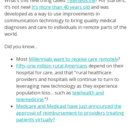
What’s this new thing called
Telemedicine
? For starters,
it’s not new!
It’s more than 40 years old
and was
developed as a way to use improvements in
communication technology to bring quality medical
diagnoses and care to individuals in remote parts of the
world.
Did you know…
Most
Millennials want to receive care remotely
?
Fifty-one million rural Americans
depend on their
hospital for care, and that “rural healthcare
providers and hospitals will continue to turn to
leveraging new technology as they experience
population loss… such as
telehealth and
telemedicine
.”?
Medicare and Medicaid have just announced the
approval of reimbursement to providers treating
patients virtually?